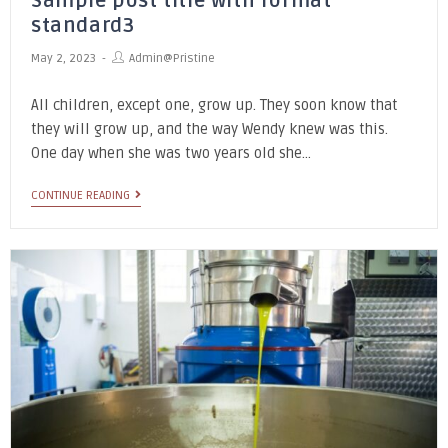
Sample post title with format
standard3
May 2, 2023
Admin@pristine
All children, except one, grow up. They soon know that
they will grow up, and the way Wendy knew was this.
One day when she was two years old she…
CONTINUE READING