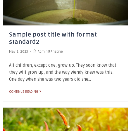
Sample post title with format
standard2
May 2, 2023
Admin@pristine
All children, except one, grow up. They soon know that
they will grow up, and the way Wendy knew was this.
One day when she was two years old she…
CONTINUE READING