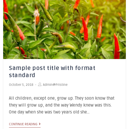
Sample post title with format
standard
October 5, 2018
Admin@pristine
All children, except one, grow up. They soon know that
they will grow up, and the way Wendy knew was this.
One day when she was two years old she…
CONTINUE READING