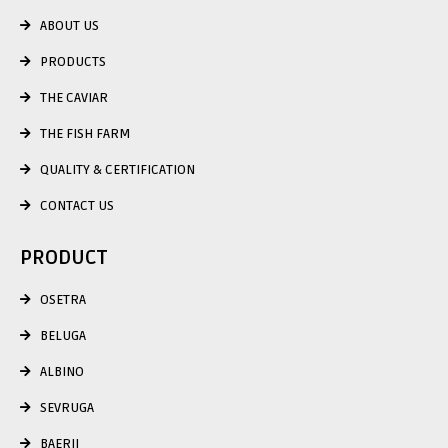
ABOUT US
PRODUCTS
THE CAVIAR
THE FISH FARM
QUALITY & CERTIFICATION
CONTACT US
PRODUCT
OSETRA
BELUGA
ALBINO
SEVRUGA
BAERII