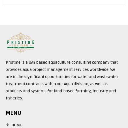
Pristine is a UAE based aquaculture consulting company that
provides aqua project management services worldwide. We
are in the significant opportunities for water and wastewater
treatment contracts within our Aqua division, as well as
products and systems for land-based farming, industry and
fisheries.
MENU
HOME